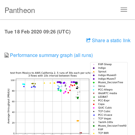
Pantheon
Tue 18 Feb 2020 09:26 (UTC)
Share a static link
Performance summary graph (all runs)