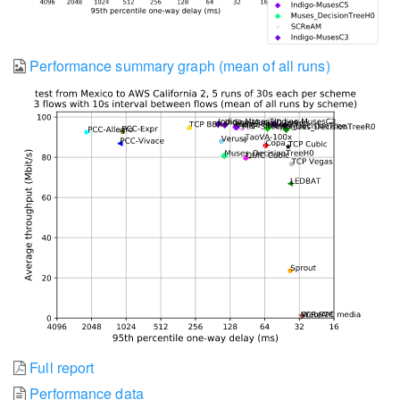
Performance summary graph (mean of all runs)
Full report
Performance data